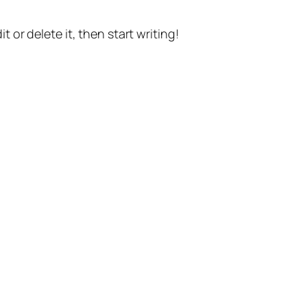
t or delete it, then start writing!