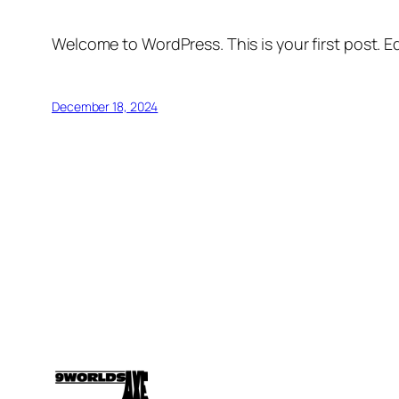
Welcome to WordPress. This is your first post. Edi
December 18, 2024