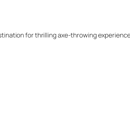
tination for thrilling axe-throwing experienc