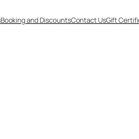
s
Booking and Discounts
Contact Us
Gift Certif