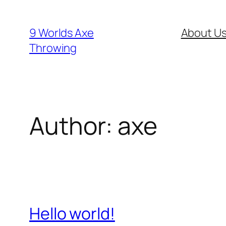
Skip
to
9 Worlds Axe
About U
content
Throwing
Author:
axe
Hello world!