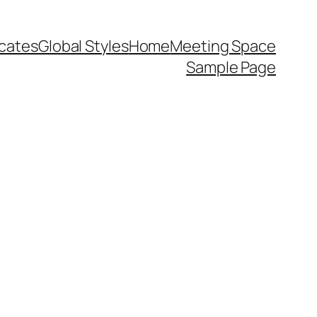
icates
Global Styles
Home
Meeting Space
Sample Page