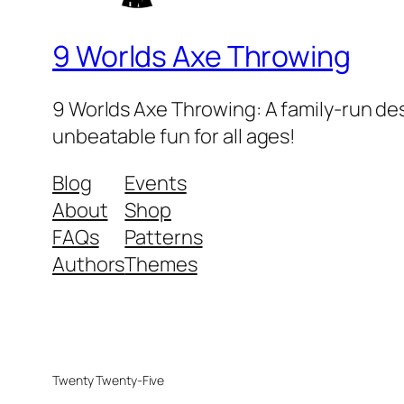
9 Worlds Axe Throwing
9 Worlds Axe Throwing: A family-run des
unbeatable fun for all ages!
Blog
Events
About
Shop
FAQs
Patterns
Authors
Themes
Twenty Twenty-Five