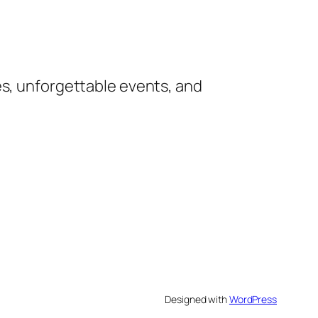
es, unforgettable events, and
Designed with
WordPress